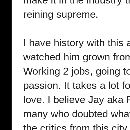
reining supreme.
I have history with this 
watched him grown from
Working 2 jobs, going to
passion. It takes a lot fo
love. I believe Jay aka
many who doubted what
the critics from this cit