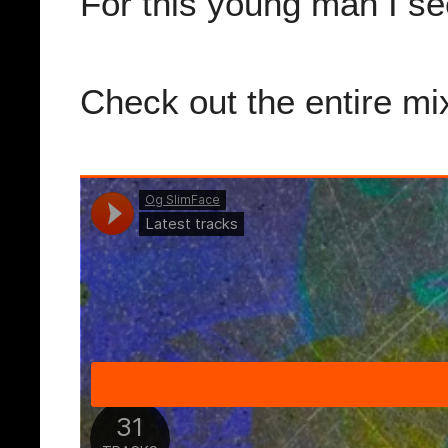
For this young man I se
Check out the entire m