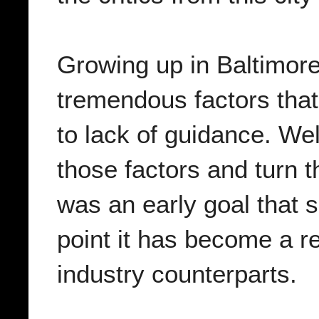
Growing up in Baltimore
tremendous factors that
to lack of guidance. We
those factors and turn t
was an early goal that s
point it has become a re
industry counterparts.