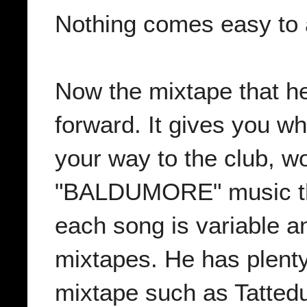
Nothing comes easy to 
Now the mixtape that he 
forward. It gives you w
your way to the club, w
"BALDUMORE" music tha
each song is variable an
mixtapes. He has plenty 
mixtape such as Tattedu