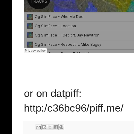
or on datpiff:
http:/c36bc96/piff.me/