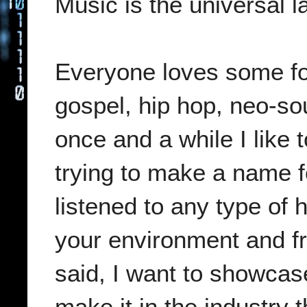
Music is the universal 
Everyone loves some for
gospel, hip hop, neo-so
once and a while I like t
trying to make a name 
listened to any type of 
your environment and fr
said, I want to showca
make it in the industry 