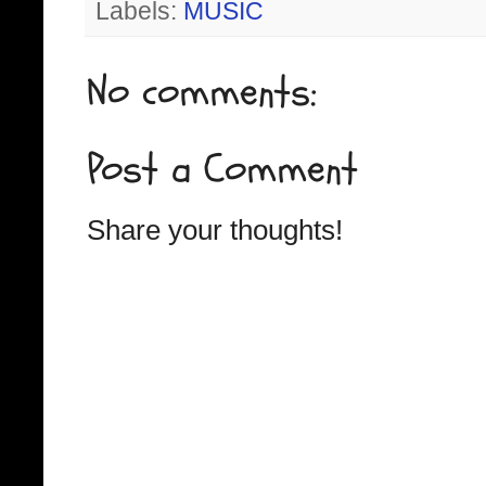
Labels:
MUSIC
No comments:
Post a Comment
Share your thoughts!