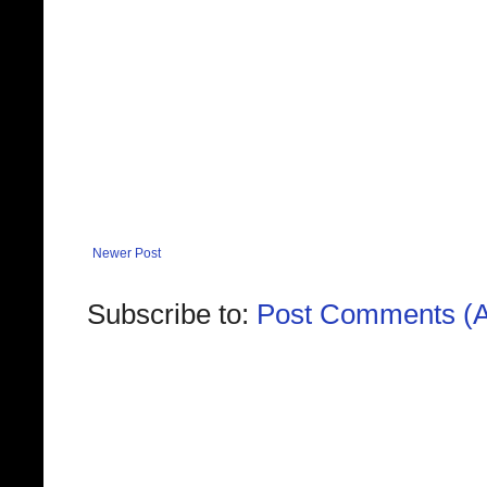
Newer Post
Subscribe to:
Post Comments (