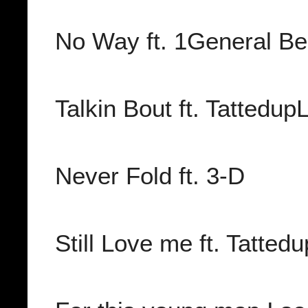
No Way ft. 1General Be
Talkin Bout ft. Tattedu
Never Fold ft. 3-D
Still Love me ft. Tatte