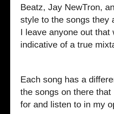
Beatz, Jay NewTron, and
style to the songs they 
I leave anyone out that
indicative of a true mix
Each song has a different
the songs on there that 
for and listen to in my o