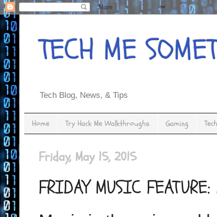
TECH ME SOME
Tech Blog, News, & Tips
Home
Try Hack Me Walkthroughs
Gaming
Tec
Friday, May 15, 2015
FRIDAY MUSIC FEATURE: 