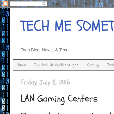
TECH ME SOME
Tech Blog, News, & Tips
Home
Try Hack Me Walkthroughs
Gaming
Tec
Friday, July 8, 2016
LAN Gaming Centers