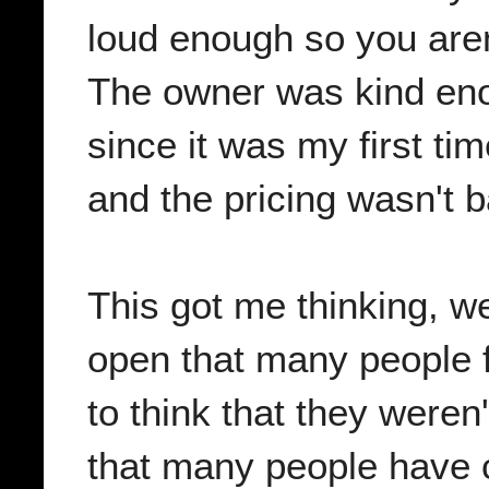
loud enough so you aren
The owner was kind eno
since it was my first ti
and the pricing wasn't b
This got me thinking, we
open that many people fr
to think that they weren'
that many people have c