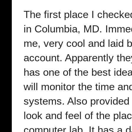
The first place I check
in Columbia, MD. Immedi
me, very cool and laid 
account. Apparently th
has one of the best idea
will monitor the time a
systems. Also provided 
look and feel of the pla
computer lab. It has a d