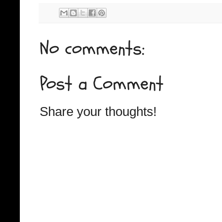
No comments:
Post a Comment
Share your thoughts!