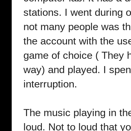
stations. I went during 
not many people was ther
the account with the u
game of choice ( They h
way) and played. I spen
interruption.
The music playing in th
loud. Not to loud that y