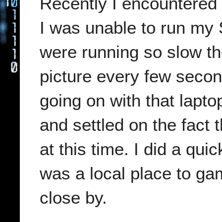
Recently I encountered 
I was unable to run m
were running so slow the
picture every few seco
going on with that lapto
and settled on the fact 
at this time. I did a qui
was a local place to ga
close by.