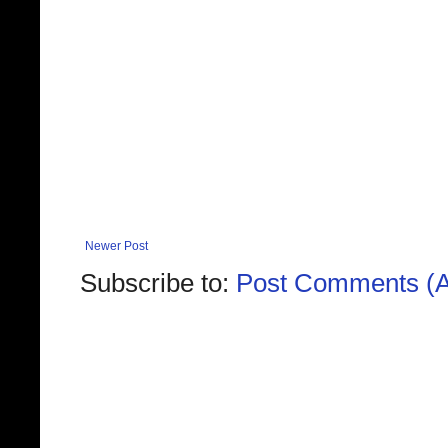
Newer Post
Subscribe to:
Post Comments (