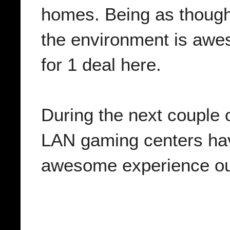
homes. Being as though 
the environment is awe
for 1 deal here.
During the next couple 
LAN gaming centers have
awesome experience out 